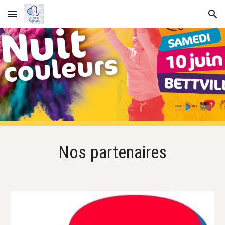
Skip to main content
Skip to navigation
Nos partenaires